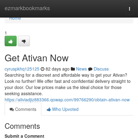
Home
ezmarkbookmarks
Togg
navi
Home
1
Get Ativan Now
cyruspkhq125125
82 days ago
News
Discuss
Searching for a discreet and affordable way to get your Ativan?
Look no further! We offer fast and confidential delivery straight to
your door. Our low prices make us the ideal choice for those
seeking assistance.
https://aliviadjiz883366.qowap.com/99766290/obtain-ativan-now
Comments
Who Upvoted
Comments
Submit a Comment