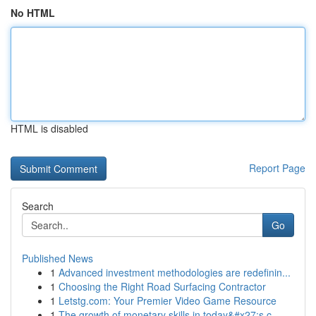
No HTML
HTML is disabled
Report Page
Search
Go
Published News
1
Advanced investment methodologies are redefinin...
1
Choosing the Right Road Surfacing Contractor
1
Letstg.com: Your Premier Video Game Resource
1
The growth of monetary skills in today&#x27;s c...