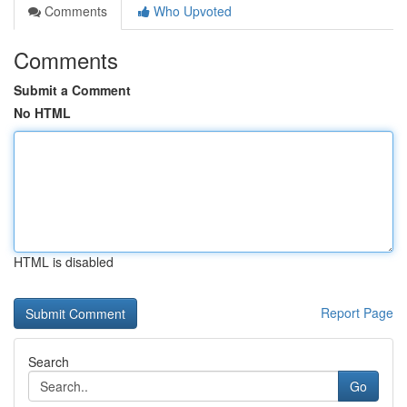
Comments
Who Upvoted
Comments
Submit a Comment
No HTML
HTML is disabled
Report Page
Search
Go