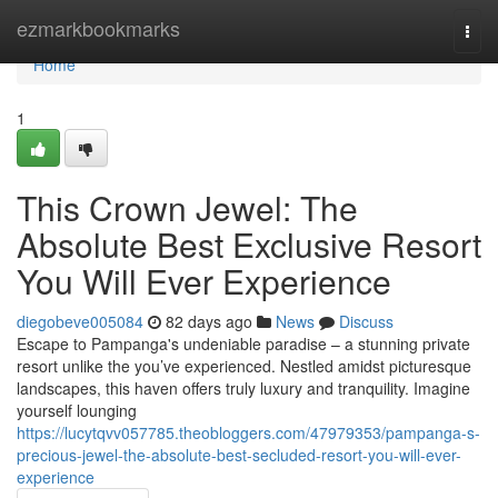
Home
ezmarkbookmarks
Togg
navi
Home
1
This Crown Jewel: The
Absolute Best Exclusive Resort
You Will Ever Experience
diegobeve005084
82 days ago
News
Discuss
Escape to Pampanga's undeniable paradise – a stunning private
resort unlike the you’ve experienced. Nestled amidst picturesque
landscapes, this haven offers truly luxury and tranquility. Imagine
yourself lounging
https://lucytqvv057785.theobloggers.com/47979353/pampanga-s-
precious-jewel-the-absolute-best-secluded-resort-you-will-ever-
experience