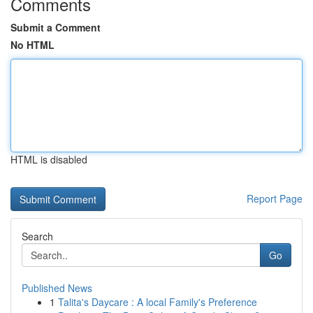
Comments
Submit a Comment
No HTML
HTML is disabled
Report Page
Search
Go
Published News
1
Talita's Daycare : A local Family's Preference