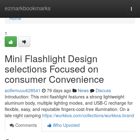
Home
ezmarkbookmarks
Togg
navi
Home
1
Mini Flashlight Design
selections Focused on
consumer Convenience
aoifemuuu628541
79 days ago
News
Discuss
Introduction: This mini flashlight features a strong lightweight
aluminum body, multiple lighting modes, and USB-C recharge for
flexible, easy, and reputable fingers-cost-free illumination. On a
late night camping
https://wurkkos.com/collections/wurkkos-brand
Comments
Who Upvoted