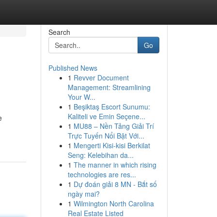
Search
Go
Published News
1
Revver Document
Management: Streamlining
Your W...
1
Beşiktaş Escort Sunumu:
Kaliteli ve Emin Seçene...
e
1
MU88 – Nền Tảng Giải Trí
Trực Tuyến Nổi Bật Với...
1
Mengerti Kisi-kisi Berkilat
Seng: Kelebihan da...
1
The manner in which rising
technologies are res...
1
Dự đoán giải 8 MN - Bắt số
ngày mai?
1
Wilmington North Carolina
Real Estate Listed