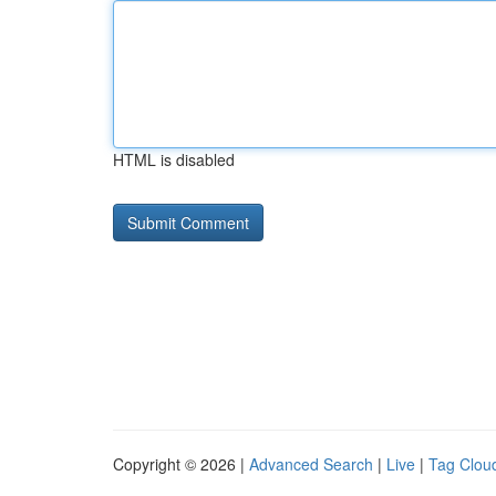
HTML is disabled
Copyright © 2026 |
Advanced Search
|
Live
|
Tag Clou