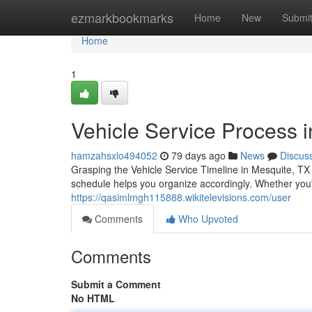
Home
ezmarkbookmarks
Home
New
Submi
Home
1
Vehicle Service Process 
hamzahsxlo494052
79 days ago
News
Discus
Grasping the Vehicle Service Timeline in Mesquite, TX
schedule helps you organize accordingly. Whether you
https://qasimlmgh115888.wikitelevisions.com/user
Comments
Who Upvoted
Comments
Submit a Comment
No HTML