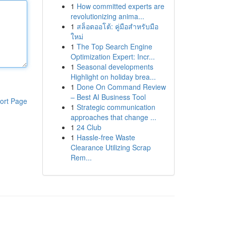
1
How committed experts are
revolutionizing anima...
1
สล็อตออโต้: คู่มือสำหรับมือ
ใหม่
1
The Top Search Engine
Optimization Expert: Incr...
1
Seasonal developments
Highlight on holiday brea...
1
Done On Command Review
– Best AI Business Tool
ort Page
1
Strategic communication
approaches that change ...
1
24 Club
1
Hassle-free Waste
Clearance Utilizing Scrap
Rem...