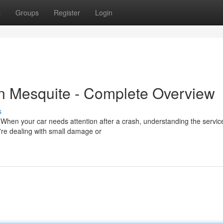
t
Groups
Register
Login
in Mesquite - Complete Overview
s
 When your car needs attention after a crash, understanding the servic
're dealing with small damage or