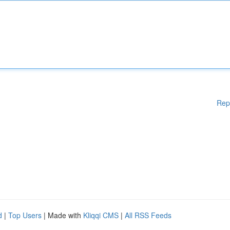
Rep
d
|
Top Users
| Made with
Kliqqi CMS
|
All RSS Feeds