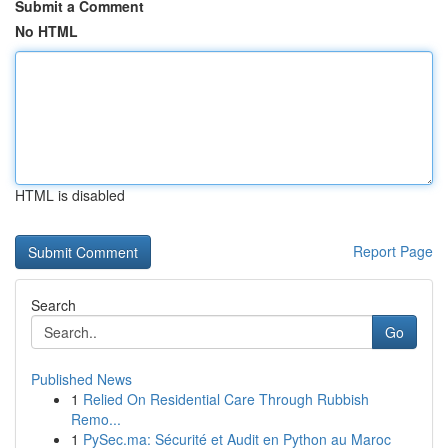
Submit a Comment
No HTML
HTML is disabled
Report Page
Search
Go
Published News
1
Relied On Residential Care Through Rubbish
Remo...
1
PySec.ma: Sécurité et Audit en Python au Maroc