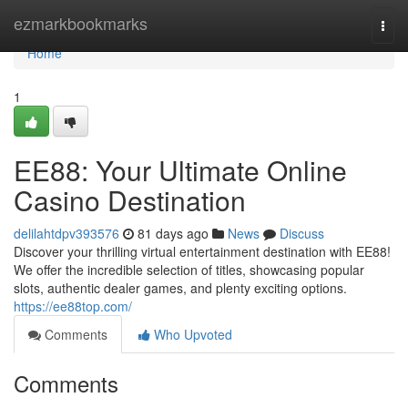
Home
ezmarkbookmarks
Togg
navi
Home
1
EE88: Your Ultimate Online
Casino Destination
delilahtdpv393576
81 days ago
News
Discuss
Discover your thrilling virtual entertainment destination with EE88!
We offer the incredible selection of titles, showcasing popular
slots, authentic dealer games, and plenty exciting options.
https://ee88top.com/
Comments
Who Upvoted
Comments