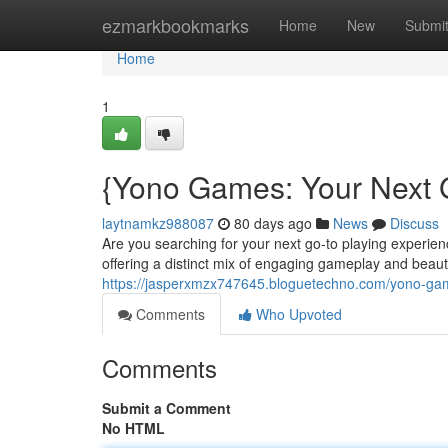
Home
ezmarkbookmarks
Home
New
Submi
Home
1
{Yono Games: Your Next 
laytnamkz988087
80 days ago
News
Discuss
Are you searching for your next go-to playing exper
offering a distinct mix of engaging gameplay and beautif
https://jasperxmzx747645.bloguetechno.com/yono-ga
Comments
Who Upvoted
Comments
Submit a Comment
No HTML