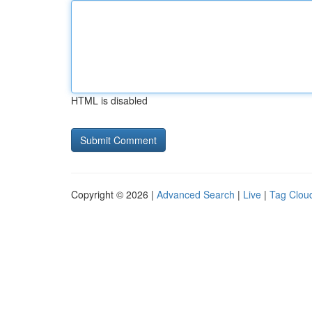
HTML is disabled
Copyright © 2026 |
Advanced Search
|
Live
|
Tag Clou