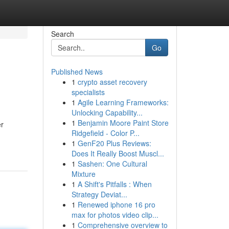
Search
Go
Published News
1
crypto asset recovery
specialists
1
Agile Learning Frameworks:
Unlocking Capability...
1
Benjamin Moore Paint Store
er
Ridgefield - Color P...
1
GenF20 Plus Reviews:
Does It Really Boost Muscl...
1
Sashen: One Cultural
Mixture
1
A Shift's Pitfalls : When
Strategy Deviat...
1
Renewed iphone 16 pro
max for photos video clip...
1
Comprehensive overview to