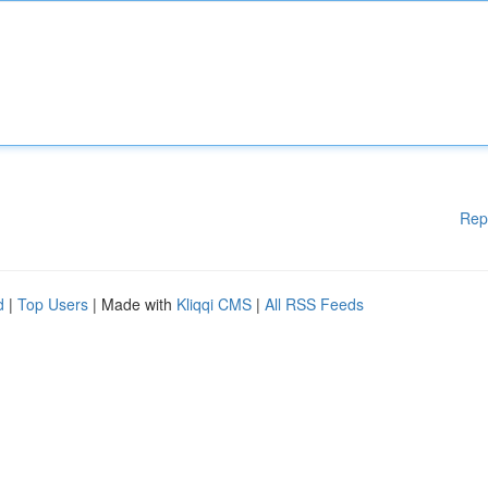
Rep
d
|
Top Users
| Made with
Kliqqi CMS
|
All RSS Feeds