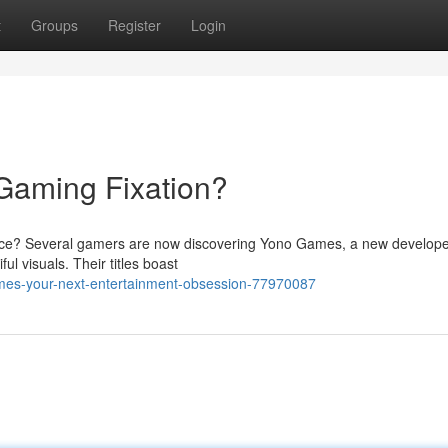
t
Groups
Register
Login
Gaming Fixation?
ience? Several gamers are now discovering Yono Games, a new develop
ul visuals. Their titles boast
mes-your-next-entertainment-obsession-77970087