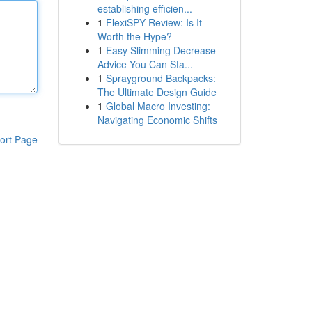
establishing efficien...
1
FlexiSPY Review: Is It
Worth the Hype?
1
Easy Slimming Decrease
Advice You Can Sta...
1
Sprayground Backpacks:
The Ultimate Design Guide
1
Global Macro Investing:
Navigating Economic Shifts
ort Page