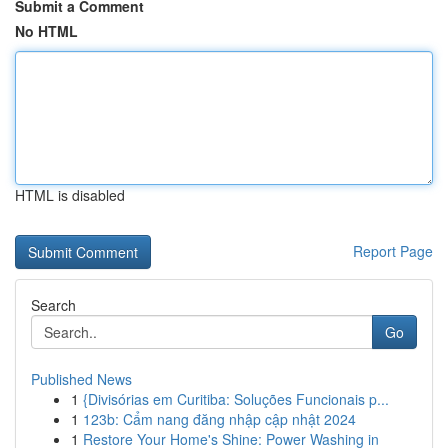
Submit a Comment
No HTML
HTML is disabled
Report Page
Search
Go
Published News
1
{Divisórias em Curitiba: Soluções Funcionais p...
1
123b: Cẩm nang đăng nhập cập nhật 2024
1
Restore Your Home's Shine: Power Washing in