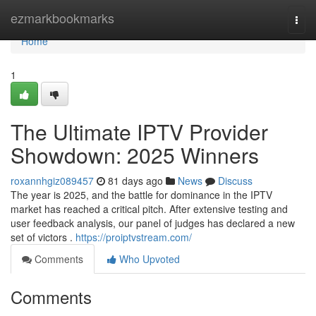
Home
ezmarkbookmarks
Togg
navi
Home
1
The Ultimate IPTV Provider
Showdown: 2025 Winners
roxannhgiz089457
81 days ago
News
Discuss
The year is 2025, and the battle for dominance in the IPTV
market has reached a critical pitch. After extensive testing and
user feedback analysis, our panel of judges has declared a new
set of victors .
https://proiptvstream.com/
Comments
Who Upvoted
Comments