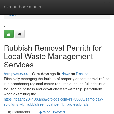
Home
ezmarkbookmarks
Togg
navi
Home
1
Rubbish Removal Penrith for
Local Waste Management
Services
heidipwxt959971
79 days ago
News
Discuss
Effectively managing the buildup of property or commercial refuse
in a broadening regional center requires a thoughtful technique
focused on tidiness and eco-friendly stewardship, particularly
when examining the
https://leaarjd204196.answerblogs.com/41733603/same-day-
solutions-with-rubbish-removal-penrith-professionals
Comments
Who Upvoted