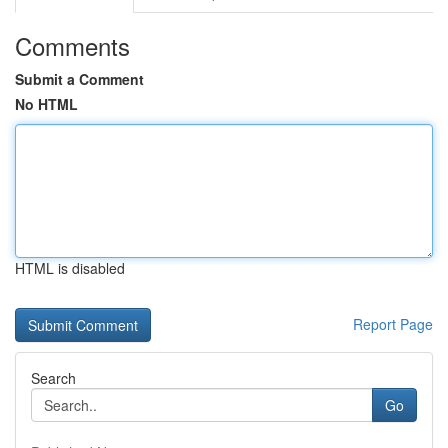
Comments
Submit a Comment
No HTML
HTML is disabled
Report Page
Search
Go