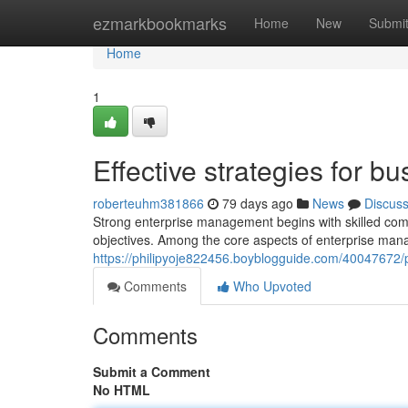
Home
ezmarkbookmarks
Home
New
Submi
Home
1
Effective strategies for
roberteuhm381866
79 days ago
News
Discus
Strong enterprise management begins with skilled comm
objectives. Among the core aspects of enterprise mana
https://philipyoje822456.boyblogguide.com/40047672/p
Comments
Who Upvoted
Comments
Submit a Comment
No HTML