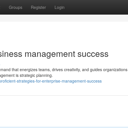
t
Groups
Register
Login
 business management success
s
and that energizes teams, drives creativity, and guides organizations 
gement is strategic planning.
roficient-strategies-for-enterprise-management-success