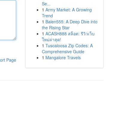
Se...
1
Army Market: A Growing
Trend
1
Balen555: A Deep Dive into
the Rising Star
1
ACASH888 สล็อต: รีวิวเว็บ
ใหม่ล่าสุด!
1
Tuscaloosa Zip Codes: A
Comprehensive Guide
1
Mangalore Travels
ort Page