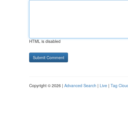
HTML is disabled
Copyright © 2026 |
Advanced Search
|
Live
|
Tag Clou