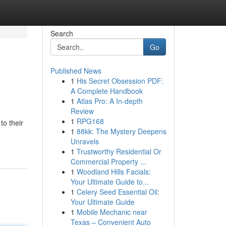
Search
Go
Published News
1
His Secret Obsession PDF:
A Complete Handbook
1
Atlas Pro: A In-depth
Review
1
RPG168
to their
1
88kk: The Mystery Deepens
Unravels
1
Trustworthy Residential Or
Commercial Property ...
1
Woodland Hills Facials:
Your Ultimate Guide to...
1
Celery Seed Essential Oil:
Your Ultimate Guide
1
Mobile Mechanic near
Texas – Convenient Auto