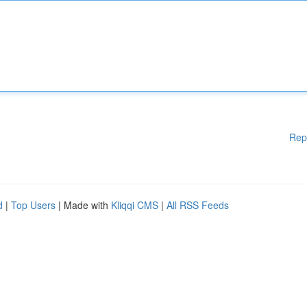
Rep
d
|
Top Users
| Made with
Kliqqi CMS
|
All RSS Feeds