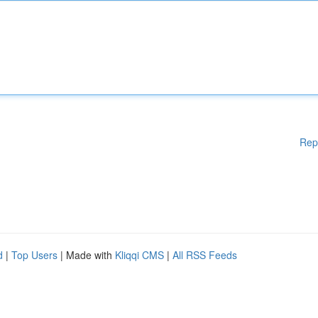
Rep
d
|
Top Users
| Made with
Kliqqi CMS
|
All RSS Feeds