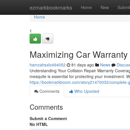
Home
ezmarkbookmarks
Home
New
Submi
Home
1
Maximizing Car Warranty 
hamzahsxlo494052
81 days ago
News
Discus
Understanding Your Collision Repair Warranty Covera
mesquite is essential for protecting your investment. W
https://bookmarkboom.com/story21470032/complete-gu
Comments
Who Upvoted
Comments
Submit a Comment
No HTML