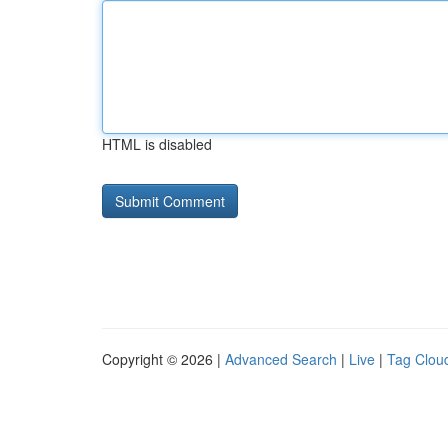
HTML is disabled
Copyright © 2026 |
Advanced Search
|
Live
|
Tag Clou