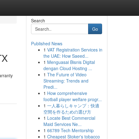
Search
Go
Published News
1
VAT Registration Services in
TX
the UAE: How Saeed...
1
Menguasai Bisnis Digital
dengan Cloud Hosting ...
1
The Future of Video
arranty
Streaming: Trends and
Predi...
1
How comprehensive
football player welfare progr...
1
一人暮らしキャンプ：快適
空間を作るための選び方
1
Locate Best Commercial
Maid Services Ne...
1
66789 Tech Mentorship
1
Cheapest Stoker's tobacco