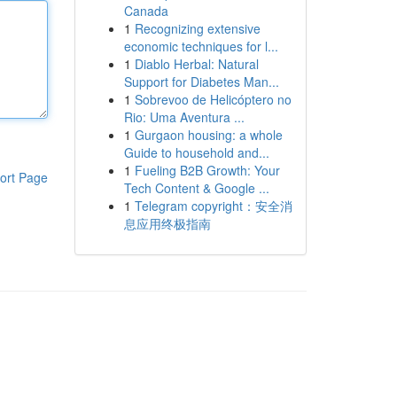
Canada
1
Recognizing extensive
economic techniques for l...
1
Diablo Herbal: Natural
Support for Diabetes Man...
1
Sobrevoo de Helicóptero no
Rio: Uma Aventura ...
1
Gurgaon housing: a whole
Guide to household and...
1
Fueling B2B Growth: Your
ort Page
Tech Content & Google ...
1
Telegram copyright：安全消
息应用终极指南