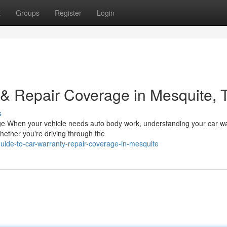
t
Groups
Register
Login
& Repair Coverage in Mesquite, 
s
ge When your vehicle needs auto body work, understanding your car w
hether you're driving through the
ide-to-car-warranty-repair-coverage-in-mesquite