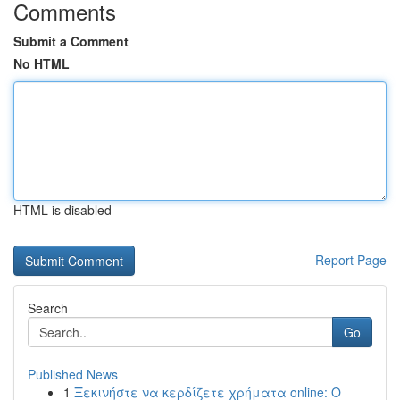
Comments
Submit a Comment
No HTML
HTML is disabled
Report Page
Search
Go
Published News
1
Ξεκινήστε να κερδίζετε χρήματα online: Ο