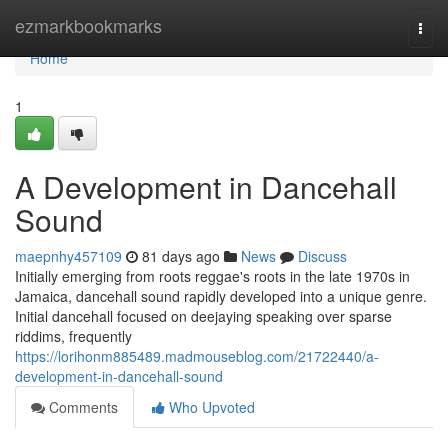
Home
ezmarkbookmarks
Togg
navi
Home
1
A Development in Dancehall
Sound
maepnhy457109
81 days ago
News
Discuss
Initially emerging from roots reggae's roots in the late 1970s in
Jamaica, dancehall sound rapidly developed into a unique genre.
Initial dancehall focused on deejaying speaking over sparse
riddims, frequently
https://lorihonm885489.madmouseblog.com/21722440/a-
development-in-dancehall-sound
Comments
Who Upvoted