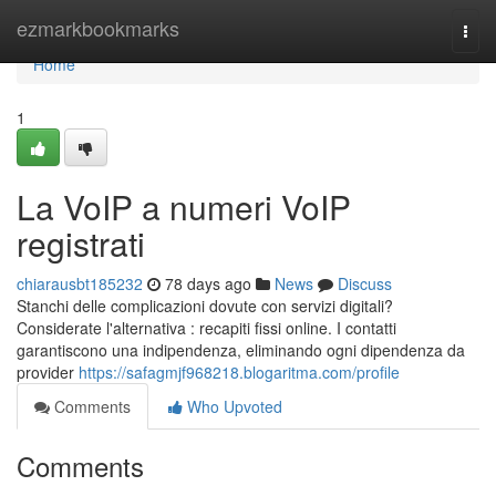
Home
ezmarkbookmarks
Togg
navi
Home
1
La VoIP a numeri VoIP
registrati
chiarausbt185232
78 days ago
News
Discuss
Stanchi delle complicazioni dovute con servizi digitali?
Considerate l'alternativa : recapiti fissi online. I contatti
garantiscono una indipendenza, eliminando ogni dipendenza da
provider
https://safagmjf968218.blogaritma.com/profile
Comments
Who Upvoted
Comments