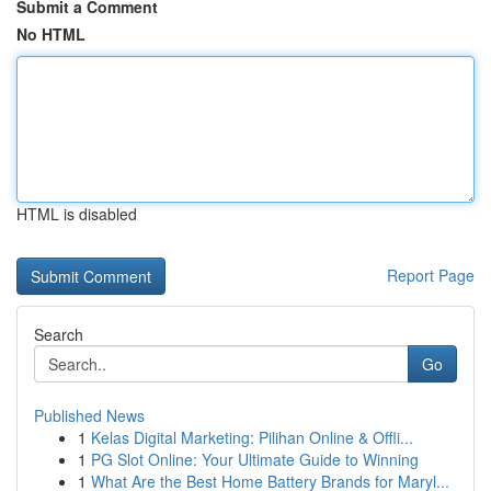
Submit a Comment
No HTML
HTML is disabled
Report Page
Search
Go
Published News
1
Kelas Digital Marketing: Pilihan Online & Offli...
1
PG Slot Online: Your Ultimate Guide to Winning
1
What Are the Best Home Battery Brands for Maryl...