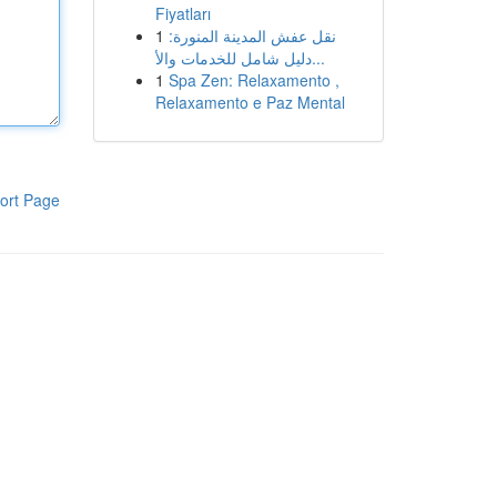
Fiyatları
1
نقل عفش المدينة المنورة:
دليل شامل للخدمات والأ...
1
Spa Zen: Relaxamento ,
Relaxamento e Paz Mental
ort Page