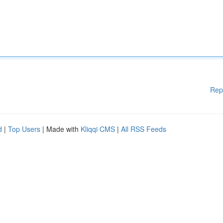
Rep
d
|
Top Users
| Made with
Kliqqi CMS
|
All RSS Feeds