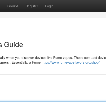
t
Groups
Register
Login
s Guide
ecially when you discover devices like Fume vapes. These compact devi
omers . Essentially, a Fume
https://www.fumevapeflavors.org/shop/