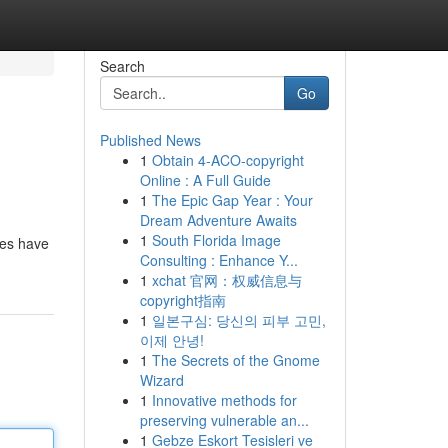
Search
Go
Published News
1
Obtain 4-ACO-copyright
Online : A Full Guide
1
The Epic Gap Year : Your
Dream Adventure Awaits
1
South Florida Image
ces have
Consulting : Enhance Y...
1
xchat 官网：权威信息与
copyright指南
1
일본구심: 당신의 피부 고민,
이제 안녕!
1
The Secrets of the Gnome
Wizard
1
Innovative methods for
preserving vulnerable an...
1
Gebze Eskort Tesisleri ve