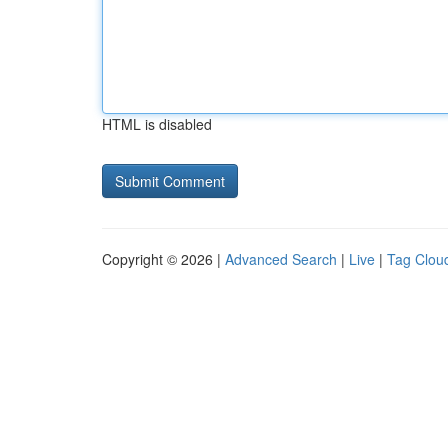
HTML is disabled
Copyright © 2026 |
Advanced Search
|
Live
|
Tag Clou