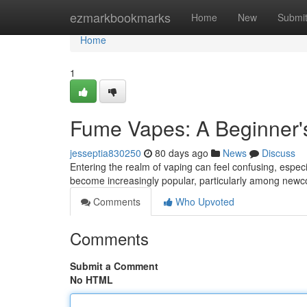
Home
ezmarkbookmarks
Home
New
Submi
Home
1
Fume Vapes: A Beginner'
jesseptia830250
80 days ago
News
Discuss
Entering the realm of vaping can feel confusing, esp
become increasingly popular, particularly among newc
Comments
Who Upvoted
Comments
Submit a Comment
No HTML