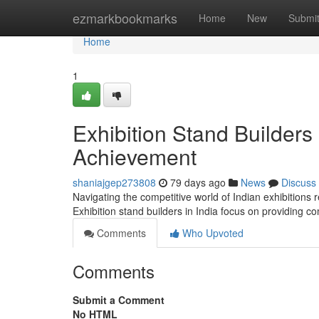
Home
ezmarkbookmarks
Home
New
Submi
Home
1
Exhibition Stand Builders
Achievement
shaniajgep273808
79 days ago
News
Discuss
Navigating the competitive world of Indian exhibitions
Exhibition stand builders in India focus on providing 
Comments
Who Upvoted
Comments
Submit a Comment
No HTML