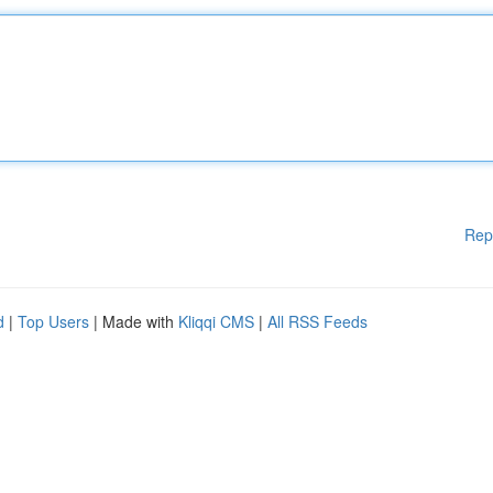
Rep
d
|
Top Users
| Made with
Kliqqi CMS
|
All RSS Feeds