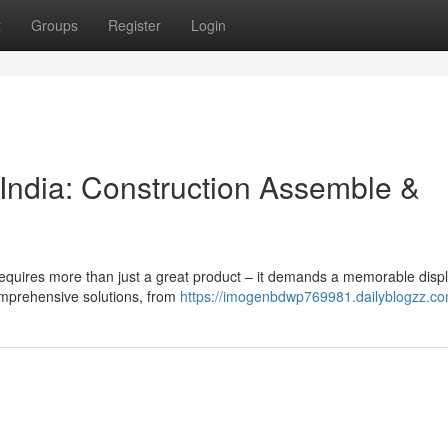
t
Groups
Register
Login
 India: Construction Assemble &
 requires more than just a great product – it demands a memorable displ
comprehensive solutions, from
https://imogenbdwp769981.dailyblogzz.com