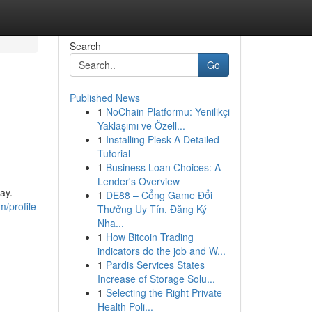
Search
Go
Published News
1
NoChain Platformu: Yenilikçi
Yaklaşımı ve Özell...
1
Installing Plesk A Detailed
Tutorial
1
Business Loan Choices: A
Lender's Overview
ay.
1
DE88 – Cổng Game Đổi
/profile
Thưởng Uy Tín, Đăng Ký
Nha...
1
How Bitcoin Trading
indicators do the job and W...
1
Pardis Services States
Increase of Storage Solu...
1
Selecting the Right Private
Health Poli...