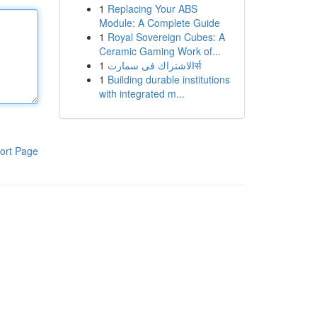
1
Replacing Your ABS
Module: A Complete Guide
1
Royal Sovereign Cubes: A
Ceramic Gaming Work of...
1
الاشتراك فى سمارتर्स
1
Building durable institutions
with integrated m...
ort Page