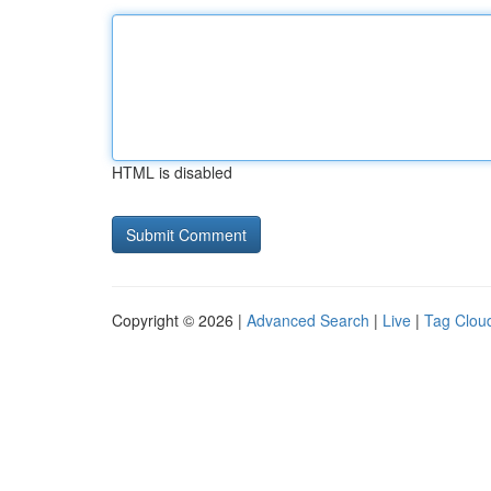
HTML is disabled
Copyright © 2026 |
Advanced Search
|
Live
|
Tag Clou