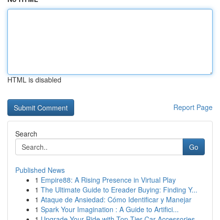
HTML is disabled
Report Page
Search
Go
Published News
1
Empire88: A Rising Presence in Virtual Play
1
The Ultimate Guide to Ereader Buying: Finding Y...
1
Ataque de Ansiedad: Cómo Identificar y Manejar
1
Spark Your Imagination : A Guide to Artifici...
1
Upgrade Your Ride with Top-Tier Car Accessories