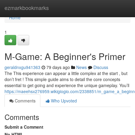
Home
ezmarkbookmarks
Home
1
M-Game: A Beginner's Primer
geraldnxgu941363
79 days ago
News
Discuss
The This experience can appear a little complex at the start , but
don’t fret ! This simple guide aims to detail the core concepts
essential to get going and experience the unique gameplay. You’ll
https://maeehsx276959.wikigiogio.com/2338851/m_game_a_beginne
Comments
Who Upvoted
Comments
Submit a Comment
No HTML