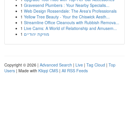
1
Gravesend Plumbers : Your Nearby Specialis...
1
Web Design Rossendale: The Area's Professionals
1
Yellow Tree Beauty - Your the Chiswick Aesth...
1
Streamline Office Cleanouts with Rubbish Remova...
1
Live Cams: A World of Relationship and Amusem...
1
מוזיקת יהודיים
Copyright © 2026 |
Advanced Search
|
Live
|
Tag Cloud
|
Top
Users
| Made with
Kliqqi CMS
|
All RSS Feeds