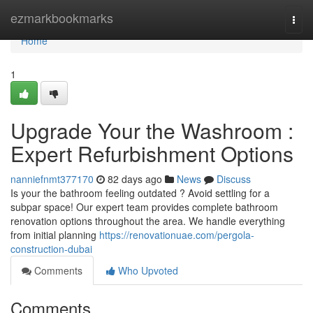
Home
ezmarkbookmarks
Togg
navi
Home
1
Upgrade Your the Washroom :
Expert Refurbishment Options
nanniefnmt377170
82 days ago
News
Discuss
Is your the bathroom feeling outdated ? Avoid settling for a
subpar space! Our expert team provides complete bathroom
renovation options throughout the area. We handle everything
from initial planning
https://renovationuae.com/pergola-
construction-dubai
Comments
Who Upvoted
Comments