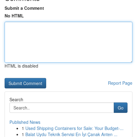
Submit a Comment
No HTML
HTML is disabled
Report Page
Search
Go
Published News
1
Used Shipping Containers for Sale: Your Budget-...
1
Balat Uydu Teknik Servisi En İyi Çanak Anten ...