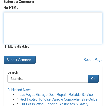
Submit a Comment
No HTML
HTML is disabled
Report Page
Search
Go
Published News
1
Las Vegas Garage Door Repair: Reliable Service ...
1
Red-Footed Tortoise Care: A Comprehensive Guide
1
Our Glass Water Fencing: Aesthetics & Safety