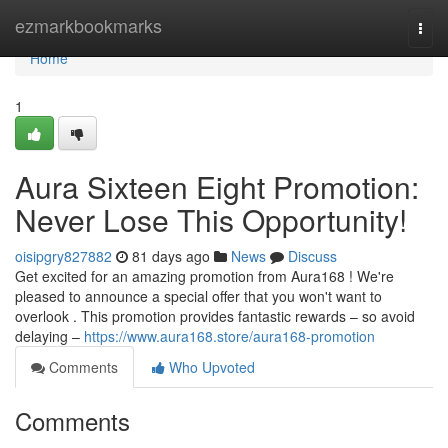
Home
ezmarkbookmarks
Togg
navi
Home
1
Aura Sixteen Eight Promotion:
Never Lose This Opportunity!
oisipgry827882
81 days ago
News
Discuss
Get excited for an amazing promotion from Aura168 ! We're
pleased to announce a special offer that you won't want to
overlook . This promotion provides fantastic rewards – so avoid
delaying –
https://www.aura168.store/aura168-promotion
Comments
Who Upvoted
Comments