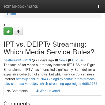
Home
ezmarkbookmarks
Togg
navi
Home
1
IPT vs. DEIPTv Streaming:
Which Media Service Rules?
heatheasw166013
79 days ago
News
Discuss
The face-off for video supremacy between IPT USA and Digital
Entertainment IPTV has intensified significantly. Both deliver a
expansive collection of shows, but which service truly shines?
Internet
https://janeblko970436.blogdigy.com/internet-protocol-
television-usa-vs-deiptv-which-streaming-app-reigns-66569775
Comments
Who Upvoted
Comments