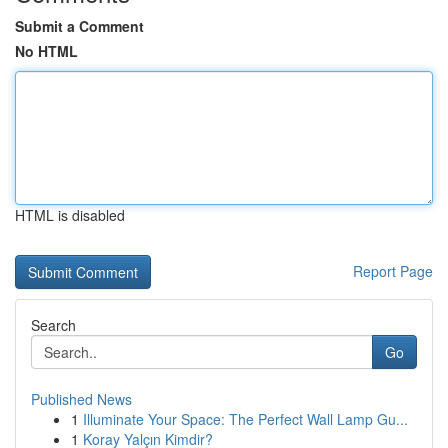
Submit a Comment
No HTML
HTML is disabled
Report Page
Search
Go
Published News
1
Illuminate Your Space: The Perfect Wall Lamp Gu...
1
Koray Yalçın Kimdir?