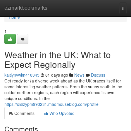
Home
ezmarkbookmarks
Togg
navi
Home
1
Weather in the UK: What to
Expect Regionally
kaitlynvwkn418345
81 days ago
News
Discuss
Get ready for {a diverse week ahead as the UK braces itself for
some interesting weather patterns. From the sunny south to the
colder northern regions, each region will experience its own
unique conditions. In the
https://oisizypm993231.madmouseblog.com/profile
Comments
Who Upvoted
Comments