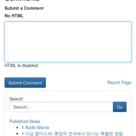
Submit a Comment
No HTML
HTML is disabled
Report Page
Search
Go
Published News
1
Audio Mania
1
다낭 콤마스파: 휴양의 천국에서 만나는 특별한 경험