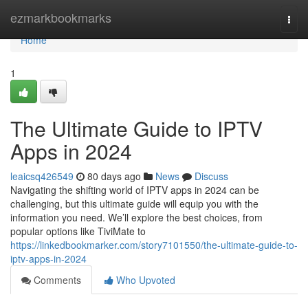
Home
ezmarkbookmarks
Togg
navi
Home
1
The Ultimate Guide to IPTV
Apps in 2024
leaicsq426549
80 days ago
News
Discuss
Navigating the shifting world of IPTV apps in 2024 can be
challenging, but this ultimate guide will equip you with the
information you need. We’ll explore the best choices, from
popular options like TiviMate to
https://linkedbookmarker.com/story7101550/the-ultimate-guide-to-
iptv-apps-in-2024
Comments
Who Upvoted