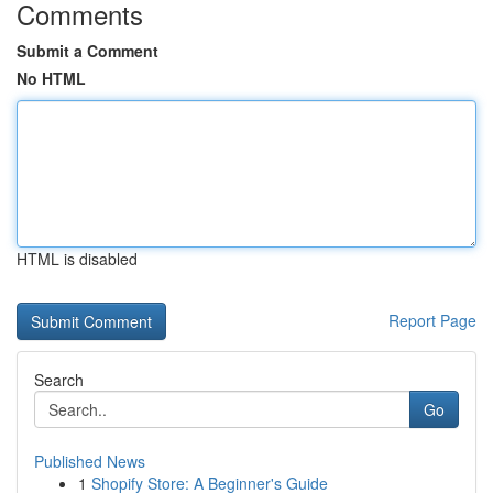
Comments
Submit a Comment
No HTML
HTML is disabled
Report Page
Search
Go
Published News
1
Shopify Store: A Beginner's Guide