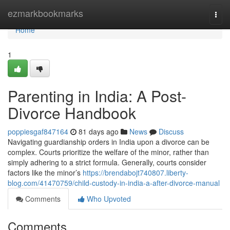
Home
ezmarkbookmarks
Togg
navi
Home
1
Parenting in India: A Post-
Divorce Handbook
poppiesgaf847164
81 days ago
News
Discuss
Navigating guardianship orders in India upon a divorce can be
complex. Courts prioritize the welfare of the minor, rather than
simply adhering to a strict formula. Generally, courts consider
factors like the minor’s
https://brendabojt740807.liberty-
blog.com/41470759/child-custody-in-india-a-after-divorce-manual
Comments
Who Upvoted
Comments