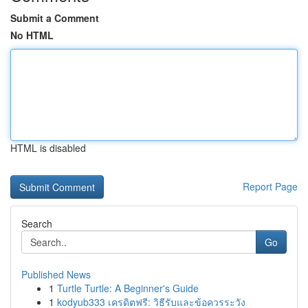
Submit a Comment
No HTML
HTML is disabled
Report Page
Search
Go
Published News
1
Turtle Turtle: A Beginner's Guide
1
kodyub333 เครดิตฟรี: วิธีรับและข้อควรระวัง