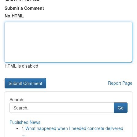
Submit a Comment
No HTML
HTML is disabled
Report Page
Search
Go
Published News
1
What happened when I needed concrete delivered
...