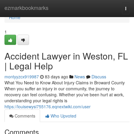
Home
ezmarkbookmarks
Togg
navi
Home
1
Accident Lawyer in Weston, FL
| Legal Help
montyyzcx919987
83 days ago
News
Discuss
What You Need to Know About Injury Claims in Broward County
When you suffer an injury in our community, the journey to
recovery can feel confusing. Whether you've been hurt at work,
understanding your legal rights is
https://louisewysi755176.eqnextwiki.com/user
Comments
Who Upvoted
Comments