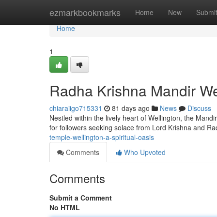
Home
ezmarkbookmarks
Home
New
Submi
Home
1
Radha Krishna Mandir Wel
chiaraiigo715331
81 days ago
News
Discuss
Nestled within the lively heart of Wellington, the Mandi
for followers seeking solace from Lord Krishna and Ra
temple-wellington-a-spiritual-oasis
Comments
Who Upvoted
Comments
Submit a Comment
No HTML