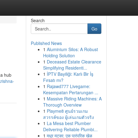
Search
Go
Published News
1
Aluminium Silos: A Robust
Holding Solution
1
Deceased Estate Clearance
Simplifying Residenti...
1
İPTV Bayiliği: Karlı Bir İş
s a hub
Fırsatı mı?
rishna-
1
Rajawd777 Livegame:
Kesempatan Pertarungan ...
1
Massive Riding Machines: A
Thorough Overview
1
Playme8 ศูนย์รวมเกม
สวรรค์ของ ผู้เล่นเกมตัวจริง
1
La Mesa best Plumber
Delivering Reliable Plumbi...
1
मधुर मटका: एक पारंपरिक खेळ