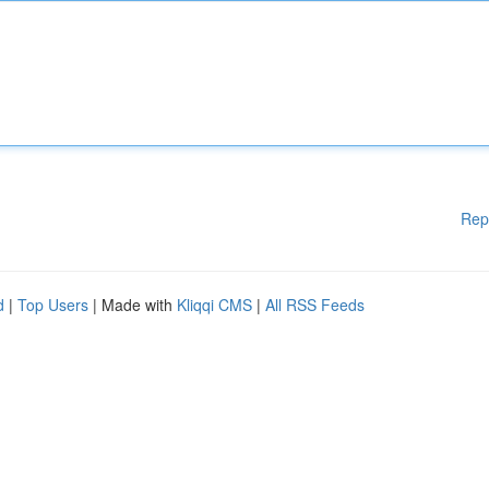
Rep
d
|
Top Users
| Made with
Kliqqi CMS
|
All RSS Feeds