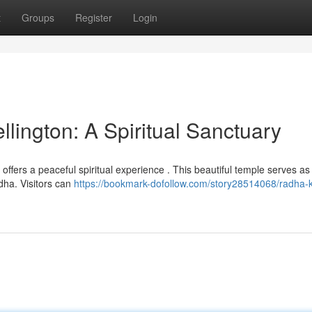
t
Groups
Register
Login
lington: A Spiritual Sanctuary
r offers a peaceful spiritual experience . This beautiful temple serves a
dha. Visitors can
https://bookmark-dofollow.com/story28514068/radha-k