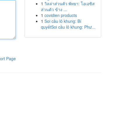
1
วิลล่าส่วนตัว พัทยา: โอเอซิส
ส่วนตัว ข้าง ...
1
covidien products
1
Soi cầu lô khung: Bí
quyếtSoi cầu lô khung: Phư...
ort Page