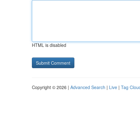
HTML is disabled
Copyright © 2026 |
Advanced Search
|
Live
|
Tag Clou