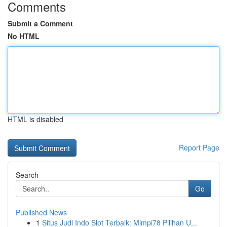
Comments
Submit a Comment
No HTML
HTML is disabled
Report Page
Search
Go
Published News
1
Situs Judi Indo Slot Terbaik: Mimpi78 Pilihan U...