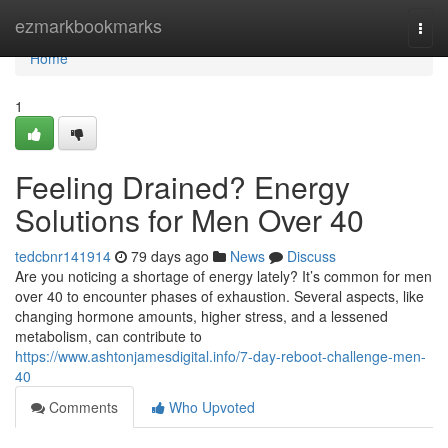
Home
ezmarkbookmarks
Togg
navi
Home
1
Feeling Drained? Energy
Solutions for Men Over 40
tedcbnr141914
79 days ago
News
Discuss
Are you noticing a shortage of energy lately? It’s common for men
over 40 to encounter phases of exhaustion. Several aspects, like
changing hormone amounts, higher stress, and a lessened
metabolism, can contribute to
https://www.ashtonjamesdigital.info/7-day-reboot-challenge-men-
40
Comments
Who Upvoted