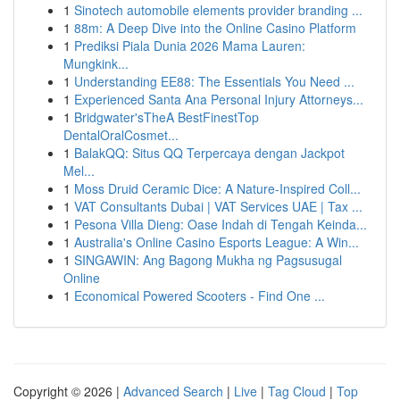
1
Sinotech automobile elements provider branding ...
1
88m: A Deep Dive into the Online Casino Platform
1
Prediksi Piala Dunia 2026 Mama Lauren:
Mungkink...
1
Understanding EE88: The Essentials You Need ...
1
Experienced Santa Ana Personal Injury Attorneys...
1
Bridgwater'sTheA BestFinestTop
DentalOralCosmet...
1
BalakQQ: Situs QQ Terpercaya dengan Jackpot
Mel...
1
Moss Druid Ceramic Dice: A Nature-Inspired Coll...
1
VAT Consultants Dubai | VAT Services UAE | Tax ...
1
Pesona Villa Dieng: Oase Indah di Tengah Keinda...
1
Australia's Online Casino Esports League: A Win...
1
SINGAWIN: Ang Bagong Mukha ng Pagsusugal
Online
1
Economical Powered Scooters - Find One ...
Copyright © 2026 |
Advanced Search
|
Live
|
Tag Cloud
|
Top