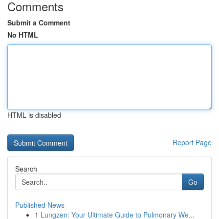
Comments
Submit a Comment
No HTML
HTML is disabled
Report Page
Search
Go
Published News
1
Lungzen: Your Ultimate Guide to Pulmonary We...