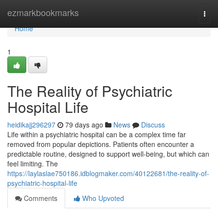
Home
ezmarkbookmarks
Togg
navi
Home
1
The Reality of Psychiatric
Hospital Life
heidikajj296297
79 days ago
News
Discuss
Life within a psychiatric hospital can be a complex time far
removed from popular depictions. Patients often encounter a
predictable routine, designed to support well-being, but which can
feel limiting. The
https://laylaslae750186.idblogmaker.com/40122681/the-reality-of-
psychiatric-hospital-life
Comments
Who Upvoted