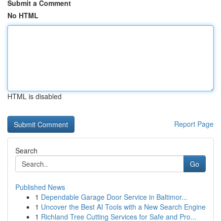
Submit a Comment
No HTML
HTML is disabled
Report Page
Search
Go
Published News
1
Dependable Garage Door Service in Baltimor...
1
Uncover the Best AI Tools with a New Search Engine
1
Richland Tree Cutting Services for Safe and Pro...