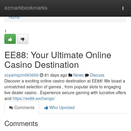
Home
ezmarkbookmarks
Togg
navi
Home
1
EE88: Your Ultimate Online
Casino Destination
zoyamqzm063600
81 days ago
News
Discuss
Discover a exciting online casino destination at EE88! We boast a
unmatched selection of games , from popular slots to engaging
live dealer casino . Experience secure gaming with lucrative offers
and
https://ee88.exchange/
Comments
Who Upvoted
Comments