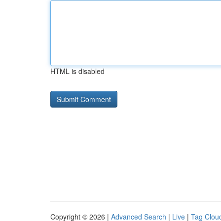
HTML is disabled
Copyright © 2026 |
Advanced Search
|
Live
|
Tag Clou