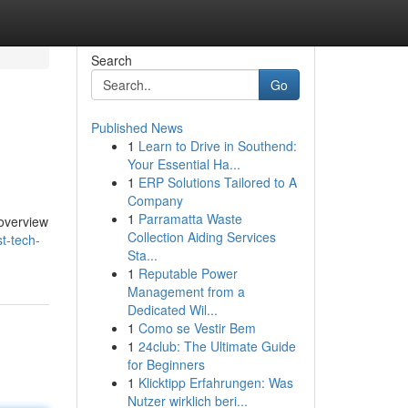
Search
Go
Published News
1
Learn to Drive in Southend:
Your Essential Ha...
1
ERP Solutions Tailored to A
Company
1
Parramatta Waste
 overview
Collection Aiding Services
t-tech-
Sta...
1
Reputable Power
Management from a
Dedicated Wil...
1
Como se Vestir Bem
1
24club: The Ultimate Guide
for Beginners
1
Klicktipp Erfahrungen: Was
Nutzer wirklich beri...