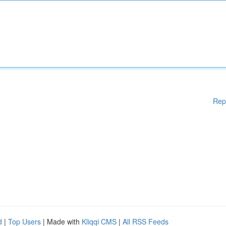
Rep
d
|
Top Users
| Made with
Kliqqi CMS
|
All RSS Feeds