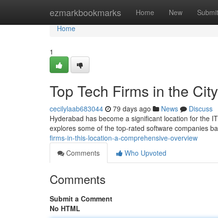
Home
ezmarkbookmarks
Home
New
Submi
Home
1
Top Tech Firms in the Ci
cecilylaab683044
79 days ago
News
Discuss
Hyderabad has become a significant location for the IT 
explores some of the top-rated software companies bas
firms-in-this-location-a-comprehensive-overview
Comments
Who Upvoted
Comments
Submit a Comment
No HTML