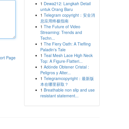
1
Dewa212: Langkah Detail
untuk Orang Baru
1
Telegram copyright：安全消
息应用终极指南
1
The Future of Video
Streaming: Trends and
Techn...
1
The Fiery Oath: A Tiefling
Paladin's Tale
1
Teal Mesh Lace High Neck
ort Page
Top: A Figure-Flatteri...
1
Adónde Obtener Cristal :
Peligros y Alter...
1
Telegramcopyright：最新版
本在哪里获取？
1
Breathable non slip and use
resistant statement...