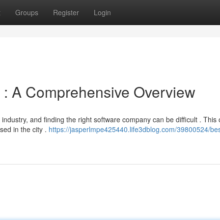
t
Groups
Register
Login
ty : A Comprehensive Overview
industry, and finding the right software company can be difficult . This
ed in the city .
https://jasperlmpe425440.life3dblog.com/39800524/bes