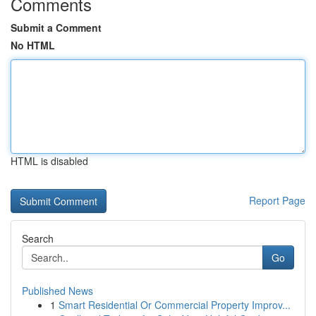
Comments
Submit a Comment
No HTML
HTML is disabled
Report Page
Search
Go
Published News
1
Smart Residential Or Commercial Property Improv...