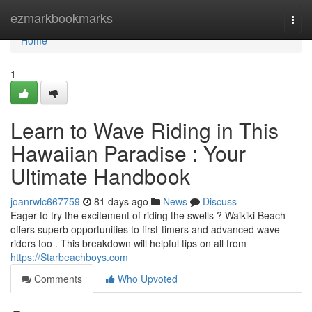
Home
ezmarkbookmarks
Togg
navi
Home
1
Learn to Wave Riding in This
Hawaiian Paradise : Your
Ultimate Handbook
joanrwlc667759
81 days ago
News
Discuss
Eager to try the excitement of riding the swells ? Waikiki Beach
offers superb opportunities to first-timers and advanced wave
riders too . This breakdown will helpful tips on all from
https://Starbeachboys.com
Comments
Who Upvoted