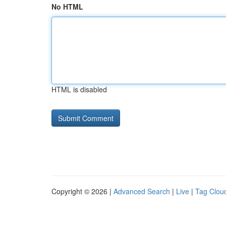
No HTML
HTML is disabled
Copyright © 2026 |
Advanced Search
|
Live
|
Tag Clou