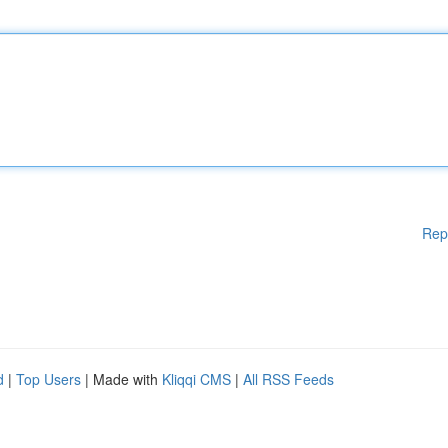
Rep
d
|
Top Users
| Made with
Kliqqi CMS
|
All RSS Feeds