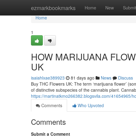
Home
ezmarkbookmarks
Home
New
Submi
Home
1
HOW MARIJUANA FLOWE
UK
isaiahlxae389923
81 days ago
News
Discuss
Buy THC Flowers UK: The term ‘marijuana flower’ (someti
of distinctive subspecies of the cannabis plant. Cannab
https://martinatkmo266382.blogsvila.com/41654965/ho
Comments
Who Upvoted
Comments
Submit a Comment