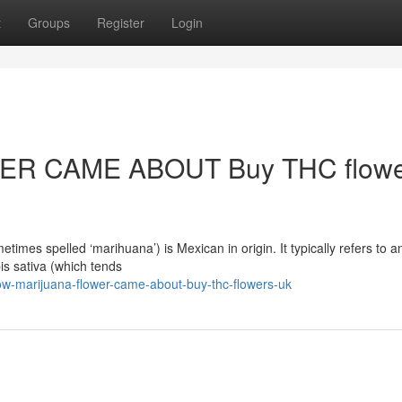
t
Groups
Register
Login
R CAME ABOUT Buy THC flowe
mes spelled ‘marihuana’) is Mexican in origin. It typically refers to a
is sativa (which tends
w-marijuana-flower-came-about-buy-thc-flowers-uk