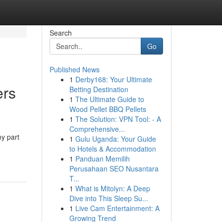
Search
Go
Published News
1
Derby168: Your Ultimate
rs
Betting Destination
1
The Ultimate Guide to
Wood Pellet BBQ Pellets
1
The Solution: VPN Tool: - A
Comprehensive...
ny part
1
Gulu Uganda: Your Guide
to Hotels & Accommodation
1
Panduan Memilih
Perusahaan SEO Nusantara
T...
1
What is Mitolyn: A Deep
Dive into This Sleep Su...
1
Live Cam Entertainment: A
Growing Trend