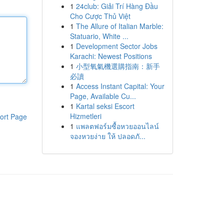
1
24club: Giải Trí Hàng Đầu
Cho Cược Thủ Việt
1
The Allure of Italian Marble:
Statuario, White ...
1
Development Sector Jobs
Karachi: Newest Positions
1
小型氧氣機選購指南：新手
必讀
1
Access Instant Capital: Your
Page, Available Cu...
1
Kartal seksi Escort
Hizmetleri
ort Page
1
แพลตฟอร์มซื้อหวยออนไลน์
จองหวยง่าย ให้ ปลอดภั...