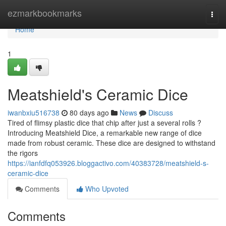
Home
ezmarkbookmarks
Togg
navi
Home
1
Meatshield's Ceramic Dice
iwanbxiu516738
80 days ago
News
Discuss
Tired of flimsy plastic dice that chip after just a several rolls ?
Introducing Meatshield Dice, a remarkable new range of dice
made from robust ceramic. These dice are designed to withstand
the rigors
https://ianfdfq053926.bloggactivo.com/40383728/meatshield-s-
ceramic-dice
Comments
Who Upvoted
Comments