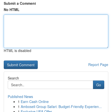
Submit a Comment
No HTML
HTML is disabled
Report Page
Search
Go
Published News
1
Earn Cash Online
1
Amboseli Group Safari: Budget-Friendly Experien...
1
Exclusive UFA Offer