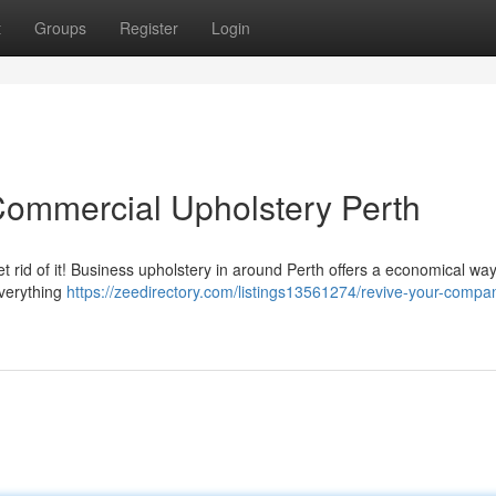
t
Groups
Register
Login
Commercial Upholstery Perth
t rid of it! Business upholstery in around Perth offers a economical way
everything
https://zeedirectory.com/listings13561274/revive-your-compa