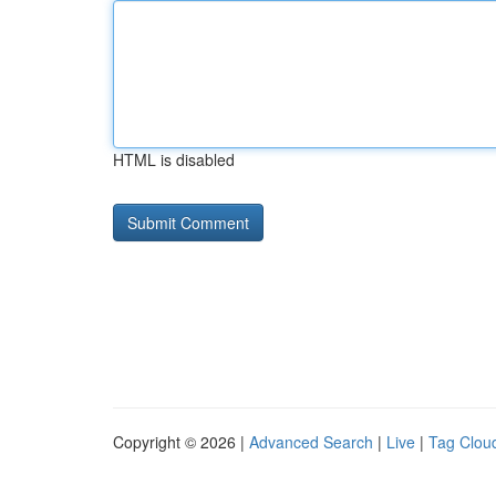
HTML is disabled
Copyright © 2026 |
Advanced Search
|
Live
|
Tag Clou