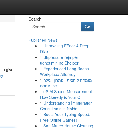
Search
Go
Published News
1
Unraveling EE88: A Deep
Dive
1
Shpresat e reja për
udhëtimin në Shqipëri
1
Experienced Long Beach
 to give
Workplace Attorney
ny-
1
מומחה ל הבית : פתרון יעילה
לרווחתכם
1
eSIM Speed Measurement :
How Speedy is Your C...
1
Understanding Immigration
Consultants in Noida
1
Boost Your Typing Speed:
Free Online Games!
1
San Mateo House Cleaning