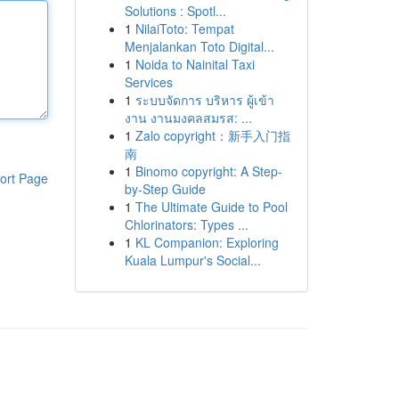
Solutions : Spotl...
1
NilaiToto: Tempat
Menjalankan Toto Digital...
1
Noida to Nainital Taxi
Services
1
ระบบจัดการ บริหาร ผู้เข้า
งาน งานมงคลสมรส: ...
1
Zalo copyright：新手入门指
南
1
Binomo copyright: A Step-
ort Page
by-Step Guide
1
The Ultimate Guide to Pool
Chlorinators: Types ...
1
KL Companion: Exploring
Kuala Lumpur's Social...