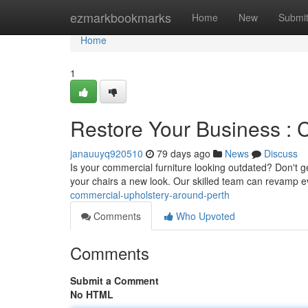
Home
ezmarkbookmarks
Home
New
Submi
Home
1
Restore Your Business : 
janauuyq920510
79 days ago
News
Discuss
Is your commercial furniture looking outdated? Don't ge
your chairs a new look. Our skilled team can revamp 
commercial-upholstery-around-perth
Comments
Who Upvoted
Comments
Submit a Comment
No HTML