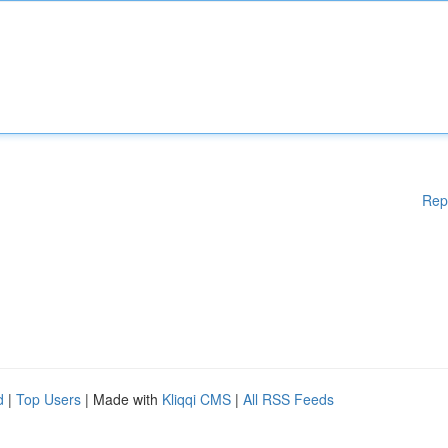
Rep
d
|
Top Users
| Made with
Kliqqi CMS
|
All RSS Feeds