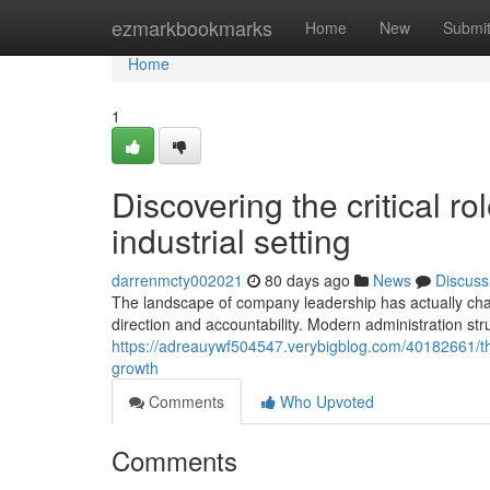
Home
ezmarkbookmarks
Home
New
Submi
Home
1
Discovering the critical rol
industrial setting
darrenmcty002021
80 days ago
News
Discuss
The landscape of company leadership has actually chang
direction and accountability. Modern administration struc
https://adreauywf504547.verybigblog.com/40182661/the
growth
Comments
Who Upvoted
Comments