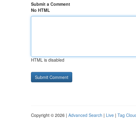
Submit a Comment
No HTML
HTML is disabled
Copyright © 2026 |
Advanced Search
|
Live
|
Tag Clou