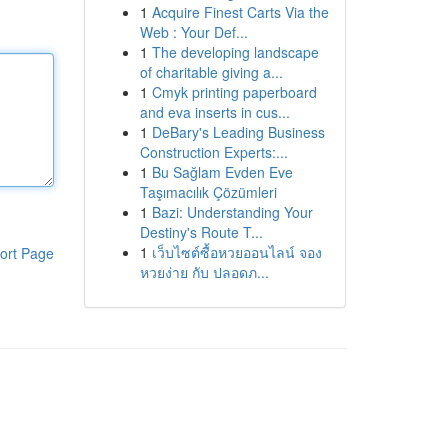
1
Acquire Finest Carts Via the
Web : Your Def...
1
The developing landscape
of charitable giving a...
1
Cmyk printing paperboard
and eva inserts in cus...
1
DeBary's Leading Business
Construction Experts:...
1
Bu Sağlam Evden Eve
Taşımacılık Çözümleri
1
Bazi: Understanding Your
Destiny's Route T...
1
เว็บไซต์ซื้อหวยออนไลน์ จอง
ort Page
หวยง่าย กับ ปลอดภ...