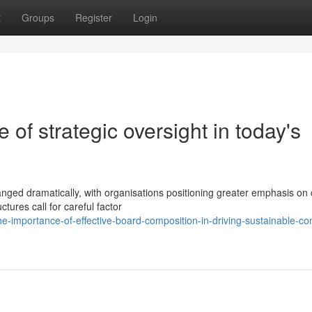
t
Groups
Register
Login
e of strategic oversight in today's
ed dramatically, with organisations positioning greater emphasis on cr
tures call for careful factor
-importance-of-effective-board-composition-in-driving-sustainable-c