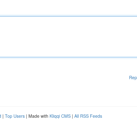
Rep
d
|
Top Users
| Made with
Kliqqi CMS
|
All RSS Feeds