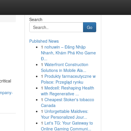
Search
Go
Published News
1
nohuwin – Đăng Nhập
Nhanh, Khám Phá Kho Game
Đ...
1
Waterfront Construction
Solutions in Mobile Ala...
1
Produkty farmaceutyczne w
itical
Polsce: Przegląd rynku
1
Medcell: Reshaping Health
ompany-
with Regenerative ...
1
Cheapest Stoker's tobacco
Canada
1
Unforgettable Maldives:
Your Personalized Jour...
1
Let's TG: Your Gateway to
Online Gaming Communi...