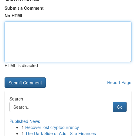
Submit a Comment
No HTML
HTML is disabled
Report Page
Search
Go
Published News
1
Recover lost cryptocurrency
1
The Dark Side of Adult Site Finances