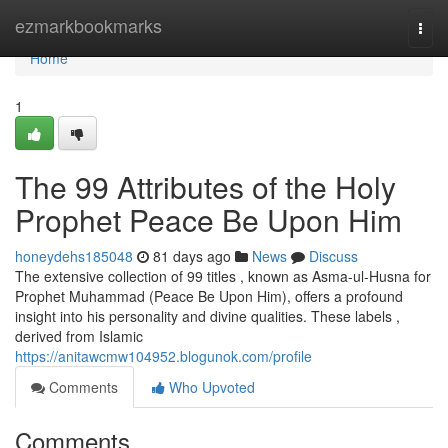
Home
ezmarkbookmarks
Togg
navi
Home
1
The 99 Attributes of the Holy
Prophet Peace Be Upon Him
honeydehs185048
81 days ago
News
Discuss
The extensive collection of 99 titles , known as Asma-ul-Husna for
Prophet Muhammad (Peace Be Upon Him), offers a profound
insight into his personality and divine qualities. These labels ,
derived from Islamic
https://anitawcmw104952.blogunok.com/profile
Comments
Who Upvoted
Comments