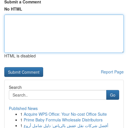
Submit a Comment
No HTML
HTML is disabled
Report Page
Search
Go
Published News
1
Acquire WPS Office: Your No-cost Office Suite
1
Prime Baby Formula Wholesale Distributors
1
أفضل شركات نقل عفش بالرياض: دليل شامل أروع