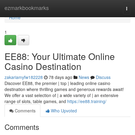
Home
ezmarkbookmarks
Togg
navi
Home
1
EE88: Your Ultimate Online
Casino Destination
zakariamyfw182228
78 days ago
News
Discuss
Discover EE88, the premier | top | leading online casino
destination where thrilling games and generous rewards await!
We offer a vast selection of | a wide variety of | an extensive
range of slots, table games, and
https://ee88.training/
Comments
Who Upvoted
Comments