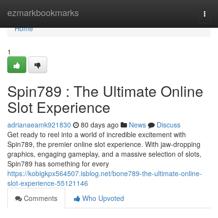
Home
ezmarkbookmarks
Togg
navi
Home
1
Spin789 : The Ultimate Online
Slot Experience
adrianaeamk921830
80 days ago
News
Discuss
Get ready to reel into a world of incredible excitement with
Spin789, the premier online slot experience. With jaw-dropping
graphics, engaging gameplay, and a massive selection of slots,
Spin789 has something for every
https://kobigkpx564507.isblog.net/bone789-the-ultimate-online-
slot-experience-55121146
Comments
Who Upvoted