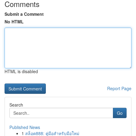
Comments
Submit a Comment
No HTML
HTML is disabled
Report Page
Search
Go
Published News
1
สล็อต888: คู่มือสำหรับมือใหม่