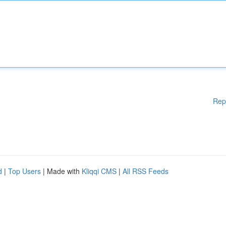
Rep
d
|
Top Users
| Made with
Kliqqi CMS
|
All RSS Feeds