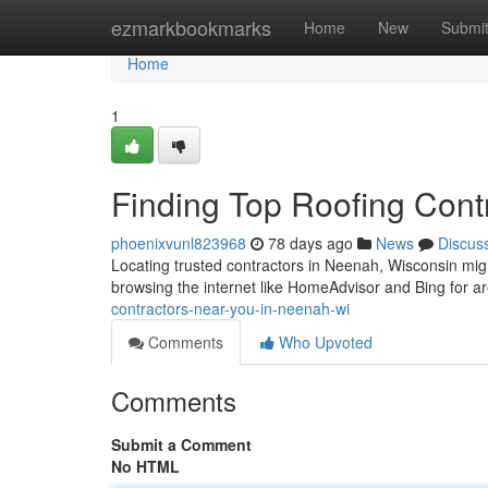
Home
ezmarkbookmarks
Home
New
Submi
Home
1
Finding Top Roofing Cont
phoenixvunl823968
78 days ago
News
Discus
Locating trusted contractors in Neenah, Wisconsin might
browsing the internet like HomeAdvisor and Bing for a
contractors-near-you-in-neenah-wi
Comments
Who Upvoted
Comments
Submit a Comment
No HTML