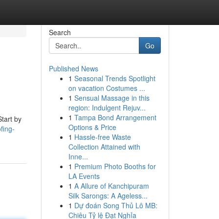
Search
Go
Published News
1
Seasonal Trends Spotlight
on vacation Costumes ...
1
Sensual Massage in this
region: Indulgent Rejuv...
1
Tampa Bond Arrangement
Start by
Options & Price
fing-
1
Hassle-free Waste
Collection Attained with
Inne...
1
Premium Photo Booths for
LA Events
1
A Allure of Kanchipuram
Silk Sarongs: A Ageless...
1
Dự đoán Song Thủ Lô MB:
Chiêu Tỷ lệ Đạt Nghỉa