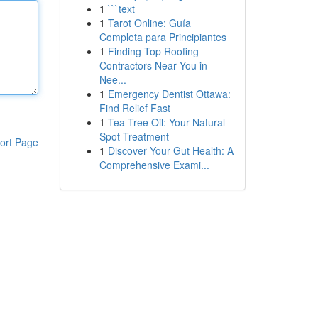
1
```text
1
Tarot Online: Guía
Completa para Principiantes
1
Finding Top Roofing
Contractors Near You in
Nee...
1
Emergency Dentist Ottawa:
Find Relief Fast
1
Tea Tree Oil: Your Natural
Spot Treatment
ort Page
1
Discover Your Gut Health: A
Comprehensive Exami...