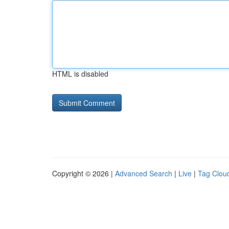
HTML is disabled
Copyright © 2026 |
Advanced Search
|
Live
|
Tag Clou