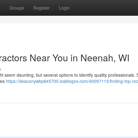
t
Groups
Register
Login
ractors Near You in Neenah, WI
s
 seem daunting, but several options to identify quality professionals. 
rea
https://deaconywbp845700.losblogos.com/40097115/finding-top-roo