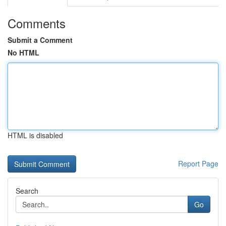
Comments
Submit a Comment
No HTML
HTML is disabled
Report Page
Search
Go