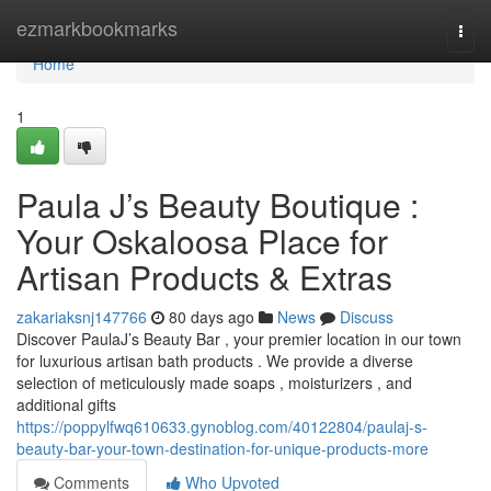
Home
ezmarkbookmarks
Togg
navi
Home
1
Paula J’s Beauty Boutique :
Your Oskaloosa Place for
Artisan Products & Extras
zakariaksnj147766
80 days ago
News
Discuss
Discover PaulaJ’s Beauty Bar , your premier location in our town
for luxurious artisan bath products . We provide a diverse
selection of meticulously made soaps , moisturizers , and
additional gifts
https://poppylfwq610633.gynoblog.com/40122804/paulaj-s-
beauty-bar-your-town-destination-for-unique-products-more
Comments
Who Upvoted