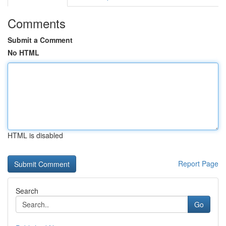
Comments
Submit a Comment
No HTML
HTML is disabled
Report Page
Search
Go