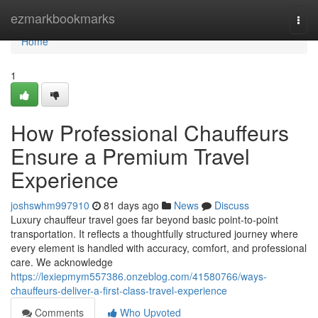
Home
ezmarkbookmarks
Togg
navi
Home
1
How Professional Chauffeurs
Ensure a Premium Travel
Experience
joshswhm997910
81 days ago
News
Discuss
Luxury chauffeur travel goes far beyond basic point-to-point
transportation. It reflects a thoughtfully structured journey where
every element is handled with accuracy, comfort, and professional
care. We acknowledge
https://lexiepmym557386.onzeblog.com/41580766/ways-
chauffeurs-deliver-a-first-class-travel-experience
Comments
Who Upvoted