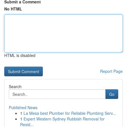
Submit a Comment
No HTML
HTML is disabled
Report Page
Search
Go
Published News
1
La Mesa best Plumber for Reliable Plumbing Serv...
1
Expert Western Sydney Rubbish Removal for
Resid...