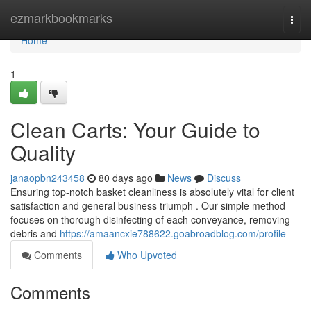
Home
ezmarkbookmarks
Togg
navi
Home
1
Clean Carts: Your Guide to
Quality
janaopbn243458
80 days ago
News
Discuss
Ensuring top-notch basket cleanliness is absolutely vital for client
satisfaction and general business triumph . Our simple method
focuses on thorough disinfecting of each conveyance, removing
debris and
https://amaancxie788622.goabroadblog.com/profile
Comments
Who Upvoted
Comments