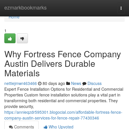
Home
ezmarkbookmarks
Togg
navi
Home
1
Why Fortress Fence Company
Austin Delivers Durable
Materials
nettiejmwr463466
80 days ago
News
Discuss
Expert Fence Installation Options for Residential and Commercial
Properties Custom fence installation solutions play a vital part in
transforming both residential and commercial properties. They
provide security,
https://annieqzdr595301.blogocial.com/affordable-fortress-fence-
company-austin-services-for-fence-repair-77430346
Comments
Who Upvoted