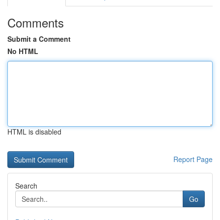
Comments
Submit a Comment
No HTML
HTML is disabled
Report Page
Search
Go