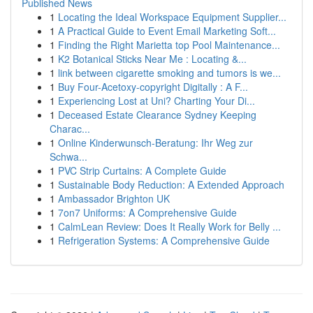
Published News
1
Locating the Ideal Workspace Equipment Supplier...
1
A Practical Guide to Event Email Marketing Soft...
1
Finding the Right Marietta top Pool Maintenance...
1
K2 Botanical Sticks Near Me : Locating &...
1
link between cigarette smoking and tumors is we...
1
Buy Four-Acetoxy-copyright Digitally : A F...
1
Experiencing Lost at Uni? Charting Your Di...
1
Deceased Estate Clearance Sydney Keeping
Charac...
1
Online Kinderwunsch-Beratung: Ihr Weg zur
Schwa...
1
PVC Strip Curtains: A Complete Guide
1
Sustainable Body Reduction: A Extended Approach
1
Ambassador Brighton UK
1
7on7 Uniforms: A Comprehensive Guide
1
CalmLean Review: Does It Really Work for Belly ...
1
Refrigeration Systems: A Comprehensive Guide