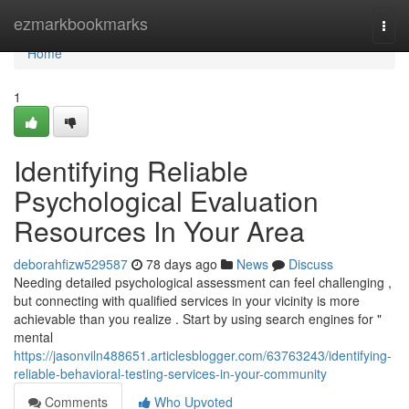
Home
ezmarkbookmarks
Togg
navi
Home
1
Identifying Reliable
Psychological Evaluation
Resources In Your Area
deborahfizw529587
78 days ago
News
Discuss
Needing detailed psychological assessment can feel challenging ,
but connecting with qualified services in your vicinity is more
achievable than you realize . Start by using search engines for "
mental
https://jasonviln488651.articlesblogger.com/63763243/identifying-
reliable-behavioral-testing-services-in-your-community
Comments
Who Upvoted