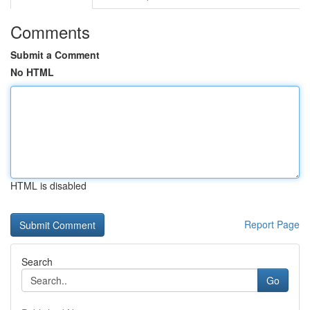
Comments
Submit a Comment
No HTML
HTML is disabled
Report Page
Search
Go