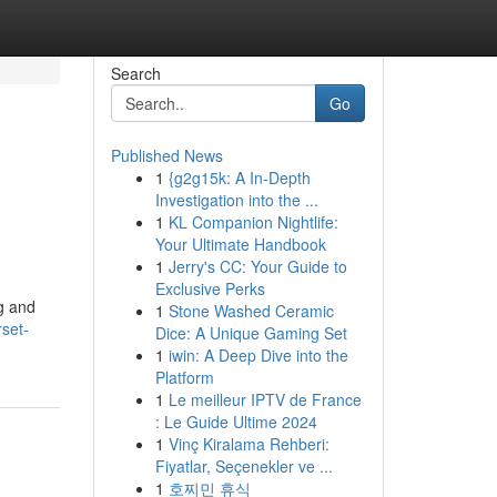
Search
Go
Published News
1
{g2g15k: A In-Depth
Investigation into the ...
1
KL Companion Nightlife:
Your Ultimate Handbook
1
Jerry's CC: Your Guide to
Exclusive Perks
g and
1
Stone Washed Ceramic
set-
Dice: A Unique Gaming Set
1
iwin: A Deep Dive into the
Platform
1
Le meilleur IPTV de France
: Le Guide Ultime 2024
1
Vinç Kiralama Rehberi:
Fiyatlar, Seçenekler ve ...
1
호찌민 휴식