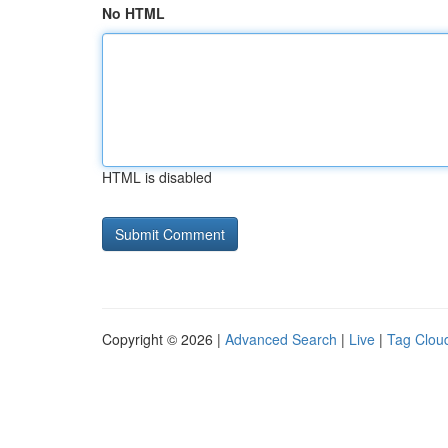
No HTML
HTML is disabled
Copyright © 2026 |
Advanced Search
|
Live
|
Tag Clou