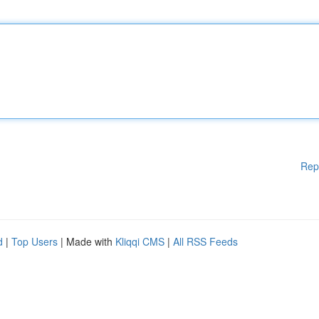
Rep
d
|
Top Users
| Made with
Kliqqi CMS
|
All RSS Feeds