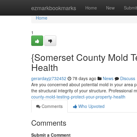
Home
ezmarkbookmarks
Home
New
Submi
Home
1
{Somerset County Mold Te
Health
gerardayjz732452
78 days ago
News
Discuss
Are you concerned about potential mold in your area p
the structural integrity of your structure. Professional
county-mold-testing-protect-your-property-health
Comments
Who Upvoted
Comments
Submit a Comment