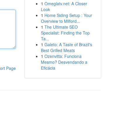
1
Omeglatv.net: A Closer
Look
1
Home Siding Setup : Your
Overview to Milford...
1
The Ultimate SEO
Specialist: Finding the Top
Ta...
1
Galeto: A Taste of Brazil's
Best Grilled Meats
1
Ozenvitta: Funciona
Mesmo? Desvendando a
Eficácia
ort Page