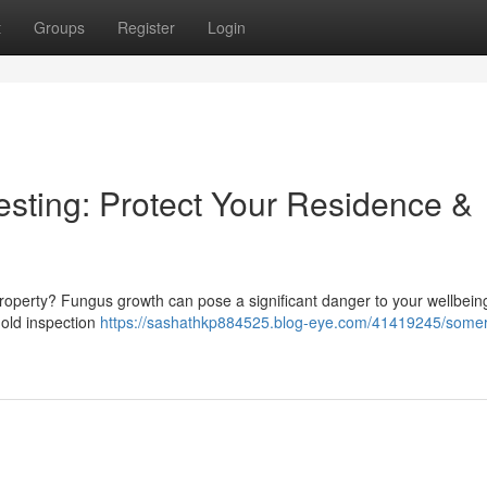
t
Groups
Register
Login
sting: Protect Your Residence &
roperty? Fungus growth can pose a significant danger to your wellbein
 mold inspection
https://sashathkp884525.blog-eye.com/41419245/somer