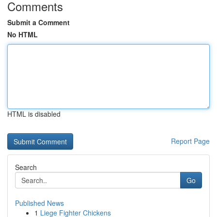
Comments
Submit a Comment
No HTML
HTML is disabled
Report Page
Search
Go
Published News
1
Liege Fighter Chickens