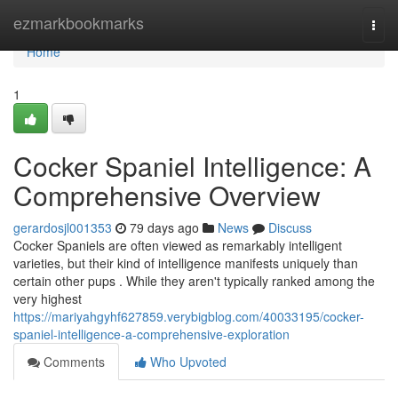
Home
ezmarkbookmarks
Togg
navi
Home
1
Cocker Spaniel Intelligence: A
Comprehensive Overview
gerardosjl001353
79 days ago
News
Discuss
Cocker Spaniels are often viewed as remarkably intelligent
varieties, but their kind of intelligence manifests uniquely than
certain other pups . While they aren't typically ranked among the
very highest
https://mariyahgyhf627859.verybigblog.com/40033195/cocker-
spaniel-intelligence-a-comprehensive-exploration
Comments
Who Upvoted