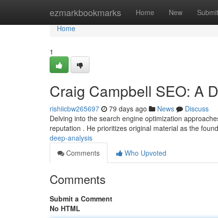
Home
ezmarkbookmarks
Home
New
Submi
Home
1
Craig Campbell SEO: A 
rishiicbw265697
79 days ago
News
Discuss
Delving into the search engine optimization approaches
reputation . He prioritizes original material as the foun
deep-analysis
Comments
Who Upvoted
Comments
Submit a Comment
No HTML