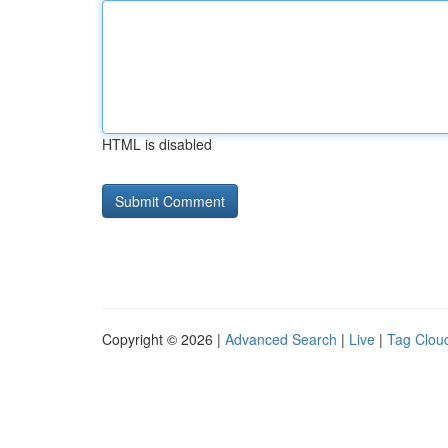
HTML is disabled
Copyright © 2026 |
Advanced Search
|
Live
|
Tag Clou