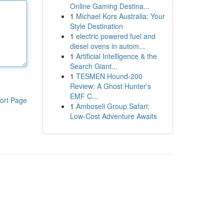
Online Gaming Destina...
1
Michael Kors Australia: Your
Style Destination
1
electric powered fuel and
diesel ovens in autom...
1
Artificial Intelligence & the
Search Giant...
1
TESMEN Hound-200
Review: A Ghost Hunter's
EMF C...
ort Page
1
Amboseli Group Safari:
Low-Cost Adventure Awaits