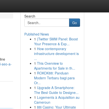
Search
Go
Published News
1
{Twitter SMM Panel: Boost
Your Presence & Exp...
1
How contemporary
infrastructure development is
...
line
1
This Overview to
l-seo-a-
Apartments for Sale in th...
1
ROKOK88: Panduan
Modern Terbaru bagi para
Or...
1
Upgrade A Smartphone:
The Best Guide to Designe...
1
Logements à Acquisition au
Cameroun
1
88i Casino: Your Ultimate