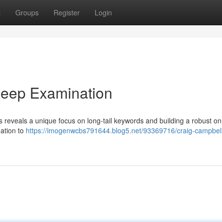
t
Groups
Register
Login
Deep Examination
 reveals a unique focus on long-tail keywords and building a robust on
dation to
https://imogenwcbs791644.blog5.net/93369716/craig-campbel