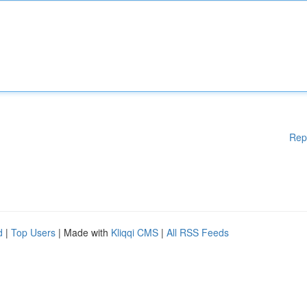
Rep
d
|
Top Users
| Made with
Kliqqi CMS
|
All RSS Feeds