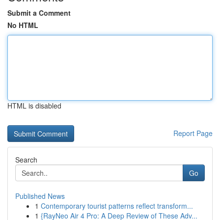
Submit a Comment
No HTML
HTML is disabled
Report Page
Search
Go
Published News
1
Contemporary tourist patterns reflect transform...
1
{RayNeo Air 4 Pro: A Deep Review of These Adv...