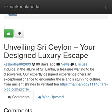
Home
ezmarkbookmarks
Togg
navi
Home
1
Unveiling Sri Ceylon – Your
Designed Luxury Escape
keziaofbp662693
80 days ago
News
Discuss
Indulge in the allure of Sri Lanka, a treasure waiting to be
discovered. Our expertly designed experience offers an
exceptional chance to encounter the island's stunning culture,
from ancient shrines to verdant tea
https://hannahiqd211143.fare-
blog.com/profile
Comments
Who Upvoted
Comments