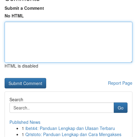
Submit a Comment
No HTML
HTML is disabled
Report Page
Search
Go
Published News
1
ibet44: Panduan Lengkap dan Ulasan Terbaru
1
Qristoto: Panduan Lengkap dan Cara Mengakses