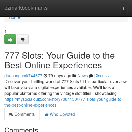
Home
ezmarkbookmarks
Togg
navi
Home
1
777 Slots: Your Guide to the
Best Online Experiences
deacongcmk744677
79 days ago
News
Discuss
Discover your thrilling world of 777 Slots ! This particular overview
will take you via a digital experiences available. We'll look at
popular platforms offering the vintage slot titles , showcasing
https://mysocialquiz.com/story7084150/777-slots-your-guide-to-
the-best-online-experiences
Comments
Who Upvoted
Comments