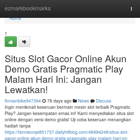
Home
ezmarkbookmarks
Togg
navi
Home
1
Situs Slot Gacor Online Akun
Demo Gratis Pragmatic Play
Malam Hari Ini: Jangan
Lewatkan!
finnianbike947394
78 days ago
News
Discuss
Ingin menikmati keseruan bermain mesin slot terbaik Pragmatic
Play? Jangan kesempatan emas ini! Kami menyediakan situs slot
online dengan versi demo gratis! Uji coba keseruan menangkan
hadiah tanpa
https://fanniecrqe851737.dailyhitblog.com/46994248/situs-slot-
gacor-online-akun-demo-gratis-pragmatic-play-malam-hari-ini-