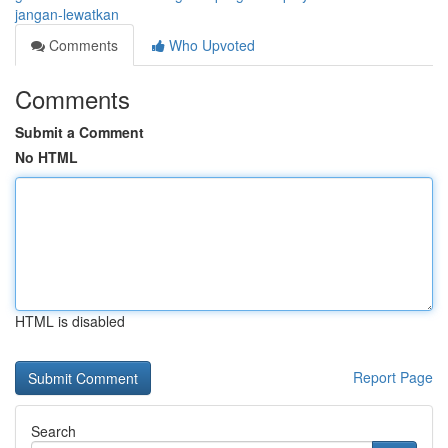
jangan-lewatkan
Comments
Who Upvoted
Comments
Submit a Comment
No HTML
HTML is disabled
Report Page
Search