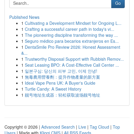
Go
Published News
1
Cultivating a Development Mindset for Ongoing L...
1
Crafting a successful career path in today's vi...
1
The pioneering discipline transforming the way ...
1
Seguro médico para becarios extranjeros en Es...
1
DentaSmile Pro Review 2026: Honest Assessment
&...
1
Trustworthy Disposal Support with Rubbish Remov...
1
Seat Leasing BPO: A Cost-Effective Call Center ...
1
일본구심: 당신의 피부 고민, 이제 안녕!
1
無毒農用營養劑：提升作物產量的新方案
1
Ideal Vape Pens UK: A Buyer's Guide
1
Turtle Candy: A Sweet History
1
靓号地址生成器：轻松获取波场靓号地址
Copyright © 2026 |
Advanced Search
|
Live
|
Tag Cloud
|
Top
Users
| Made with
Kliqqi CMS
|
All RSS Feeds