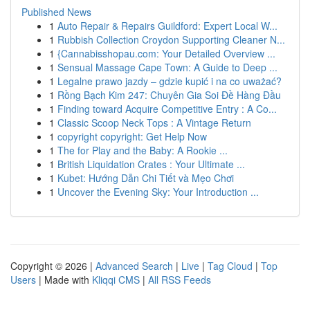
Published News
1
Auto Repair & Repairs Guildford: Expert Local W...
1
Rubbish Collection Croydon Supporting Cleaner N...
1
{Cannabisshopau.com: Your Detailed Overview ...
1
Sensual Massage Cape Town: A Guide to Deep ...
1
Legalne prawo jazdy – gdzie kupić i na co uważać?
1
Rồng Bạch Kim 247: Chuyên Gia Soi Đề Hàng Đầu
1
Finding toward Acquire Competitive Entry : A Co...
1
Classic Scoop Neck Tops : A Vintage Return
1
copyright copyright: Get Help Now
1
The for Play and the Baby: A Rookie ...
1
British Liquidation Crates : Your Ultimate ...
1
Kubet: Hướng Dẫn Chi Tiết và Mẹo Chơi
1
Uncover the Evening Sky: Your Introduction ...
Copyright © 2026 |
Advanced Search
|
Live
|
Tag Cloud
|
Top
Users
| Made with
Kliqqi CMS
|
All RSS Feeds