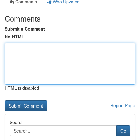
Comments
Who Upvoted
Comments
Submit a Comment
No HTML
HTML is disabled
Report Page
Search
Go