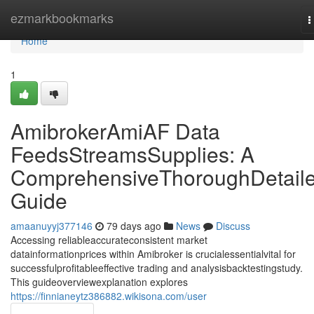
Home
ezmarkbookmarks
T
n
Home
1
AmibrokerAmiAF Data
FeedsStreamsSupplies: A
ComprehensiveThoroughDetail
Guide
amaanuyyj377146
79 days ago
News
Discuss
Accessing reliableaccurateconsistent market
datainformationprices within Amibroker is crucialessentialvital for
successfulprofitableeffective trading and analysisbacktestingstudy.
This guideoverviewexplanation explores
https://finnianeytz386882.wikisona.com/user