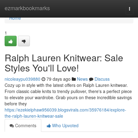
Home
ezmarkbookmarks
Togg
navi
Home
1
Ralph Lauren Knitwear: Sale
Styles You'll Love!
nicoleaypu039880
79 days ago
News
Discuss
Cozy up in style with the latest offers on Ralph Lauren knitwear.
From classic cable knits to trendy pullover, there's a perfect piece
to elevate your wardrobe. Grab yours on these incredible savings
before they
https://ezekielphaw956039.blogsvirals.com/35976184/explore-
the-ralph-lauren-knitwear-sale
Comments
Who Upvoted