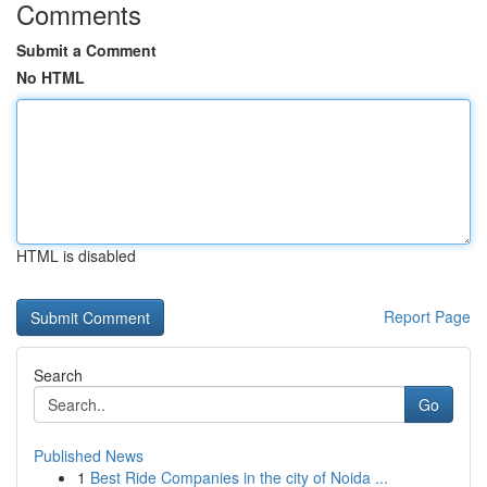
Comments
Submit a Comment
No HTML
HTML is disabled
Report Page
Search
Go
Published News
1
Best Ride Companies in the city of Noida ...