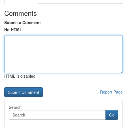
Comments
Submit a Comment
No HTML
HTML is disabled
Report Page
Search
Go