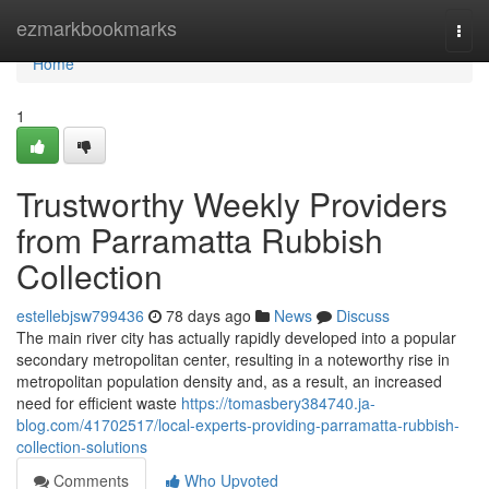
Home
ezmarkbookmarks
Togg
navi
Home
1
Trustworthy Weekly Providers
from Parramatta Rubbish
Collection
estellebjsw799436
78 days ago
News
Discuss
The main river city has actually rapidly developed into a popular
secondary metropolitan center, resulting in a noteworthy rise in
metropolitan population density and, as a result, an increased
need for efficient waste
https://tomasbery384740.ja-
blog.com/41702517/local-experts-providing-parramatta-rubbish-
collection-solutions
Comments
Who Upvoted